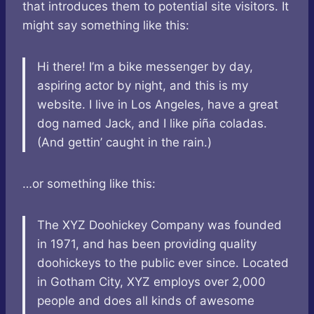
that introduces them to potential site visitors. It
might say something like this:
Hi there! I’m a bike messenger by day,
aspiring actor by night, and this is my
website. I live in Los Angeles, have a great
dog named Jack, and I like piña coladas.
(And gettin’ caught in the rain.)
…or something like this:
The XYZ Doohickey Company was founded
in 1971, and has been providing quality
doohickeys to the public ever since. Located
in Gotham City, XYZ employs over 2,000
people and does all kinds of awesome