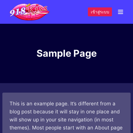
Skip
to
เข้าสู่ระบบ
content
Sample Page
This is an example page. It’s different from a
blog post because it will stay in one place and
will show up in your site navigation (in most
themes). Most people start with an About page